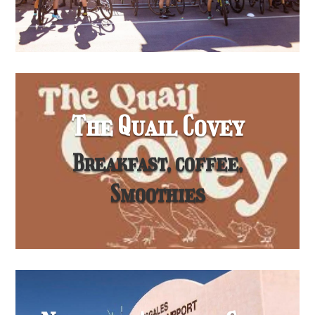
The Quail Covey
Breakfast, coffee,
Smoothies