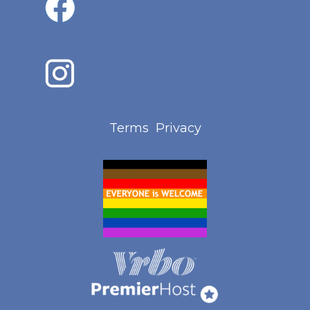
Terms
Privacy