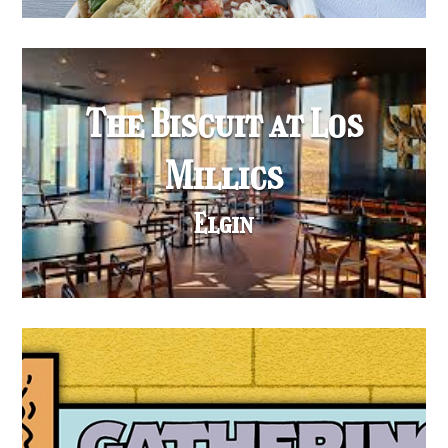
The Biscuit at Los
Millics
Elgin