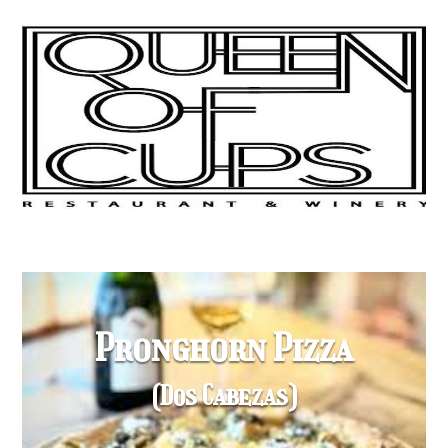
Pronghorn Pizza
(Dos Cabezas)