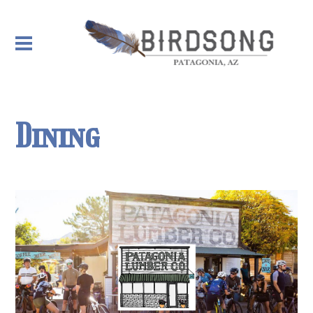
Dining