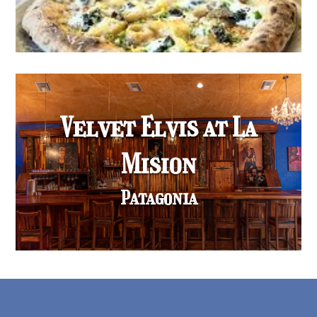
Velvet Elvis at La
Mision
Patagonia