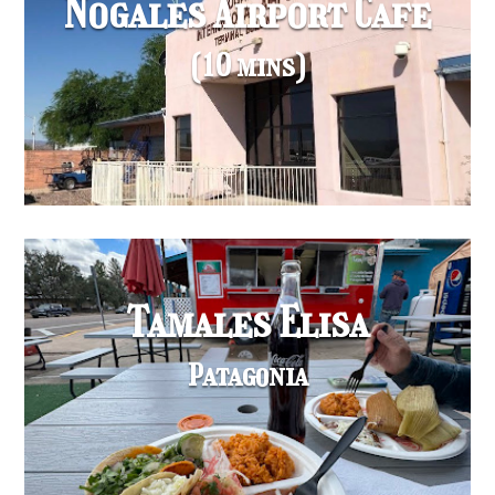
Nogales Airport Cafe
(10 mins)
Tamales Elisa
Patagonia