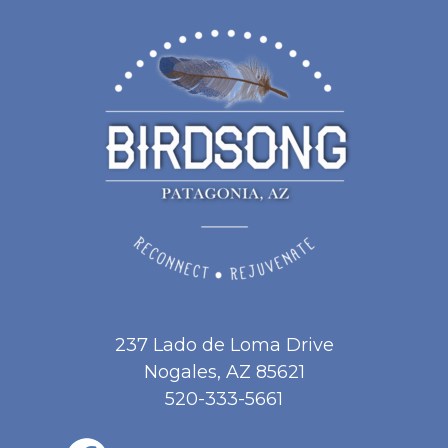
237 Lado de Loma Drive
Nogales, AZ 85621
520-333-5661