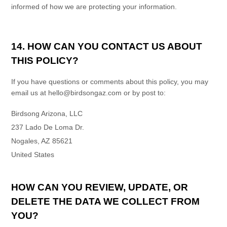
informed of how we are protecting your information.
14. HOW CAN YOU CONTACT US ABOUT
THIS POLICY?
If you have questions or comments about this policy, you may
email us at
hello@birdsongaz.com
or by post to:
Birdsong Arizona, LLC
237 Lado De Loma Dr.
Nogales
,
AZ
85621
United States
HOW CAN YOU REVIEW, UPDATE, OR
DELETE THE DATA WE COLLECT FROM
YOU?