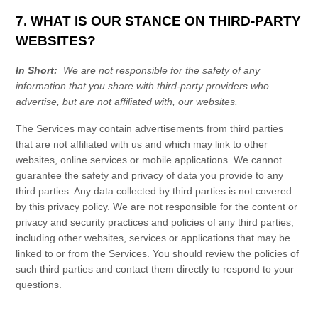
7. WHAT IS OUR STANCE ON THIRD-PARTY
WEBSITES?
In Short:
We are not responsible for the safety of any
information that you share with third-party providers who
advertise, but are not affiliated with, our websites.
The
Services
may contain advertisements from third parties
that are not affiliated with us and which may link to other
websites, online services or mobile applications. We cannot
guarantee the safety and privacy of data you provide to any
third parties. Any data collected by third parties is not covered
by this
privacy policy
. We are not responsible for the content or
privacy and security practices and policies of any third parties,
including other websites, services or applications that may be
linked to or from the
Services
. You should review the policies of
such third parties and contact them directly to respond to your
questions.