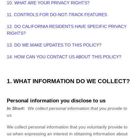
10. WHAT ARE YOUR PRIVACY RIGHTS?
11. CONTROLS FOR DO-NOT-TRACK FEATURES
12. DO CALIFORNIA RESIDENTS HAVE SPECIFIC PRIVACY
RIGHTS?
13. DO WE MAKE UPDATES TO THIS POLICY?
14. HOW CAN YOU CONTACT US ABOUT THIS POLICY?
1. WHAT INFORMATION DO WE COLLECT?
Personal information you disclose to us
In Short:
We collect personal information that you provide to
us.
We collect personal information that you voluntarily provide to
us when
expressing an interest in obtaining information about