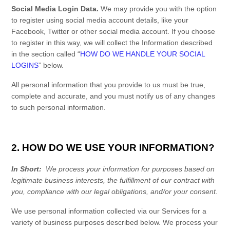
Social Media Login Data.
We may provide you with the option
to register using social media account details, like your
Facebook, Twitter or other social media account. If you choose
to register in this way, we will collect the Information described
in the section called “
HOW DO WE HANDLE YOUR SOCIAL
LOGINS
” below.
All personal information that you provide to us must be true,
complete and accurate, and you must notify us of any changes
to such personal information.
2. HOW DO WE USE YOUR INFORMATION?
In Short:
We process your information for purposes based on
legitimate business interests, the fulfillment of our contract with
you, compliance with our legal obligations, and/or your consent.
We use personal information collected via our
Services
for a
variety of business purposes described below. We process your