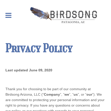
Privacy Policy
Last updated
June 09, 2020
Thank you for choosing to be part of our community at
Birdsong Arizona, LLC
(“
Company
”, “
we
”, “
us
”, or “
our
”). We
are committed to protecting your personal information and your
right to privacy. If you have any questions or concerns about
our
policy
, or our practices with regards to your personal