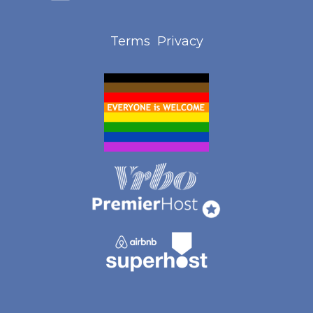
Terms
Privacy