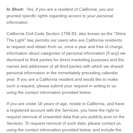
In Short:
Yes, if you are a resident of California, you are
granted specific rights regarding access to your personal
information.
California Civil Code Section 1798.83, also known as the “Shine
The Light” law, permits our users who are California residents
to request and obtain from us, once a year and free of charge,
information about categories of personal information (if any) we
disclosed to third parties for direct marketing purposes and the
names and addresses of all third parties with which we shared
personal information in the immediately preceding calendar
year. If you are a California resident and would like to make
such a request, please submit your request in writing to us
using the contact information provided below.
If you are under 18 years of age, reside in California, and have
a registered account with the
Services
, you have the right to
request removal of unwanted data that you publicly post on the
Services
. To request removal of such data, please contact us
using the contact information provided below, and include the