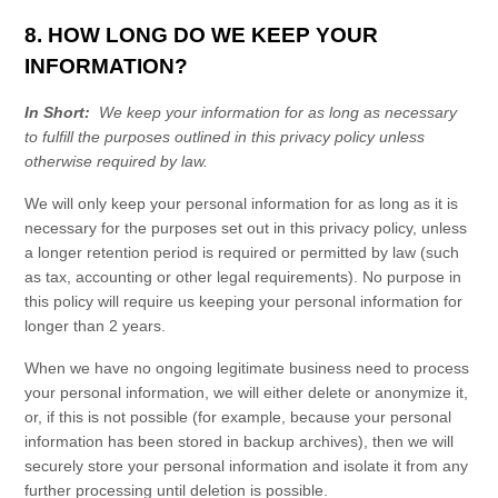
8. HOW LONG DO WE KEEP YOUR
INFORMATION?
In Short:
We keep your information for as long as necessary
to fulfill the purposes outlined in this
privacy policy
unless
otherwise required by law.
We will only keep your personal information for as long as it is
necessary for the purposes set out in this
privacy policy
, unless
a longer retention period is required or permitted by law (such
as tax, accounting or other legal requirements). No purpose in
this policy will require us keeping your personal information for
longer than
2 years
.
When we have no ongoing legitimate business need to process
your personal information, we will either delete or anonymize it,
or, if this is not possible (for example, because your personal
information has been stored in backup archives), then we will
securely store your personal information and isolate it from any
further processing until deletion is possible.