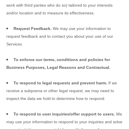
work with third parties who do so) tailored to your interests
and/or location and to measure its effectiveness.
Request Feedback.
We may use your information to
request feedback and to contact you about your use of our
Services
.
To enforce our terms, conditions and policies for
Business Purposes, Legal Reasons and Contractual.
To respond to legal requests and prevent harm.
If we
receive a subpoena or other legal request, we may need to
inspect the data we hold to determine how to respond.
To respond to user inquiries/offer support to users.
We
may use your information to respond to your inquiries and solve