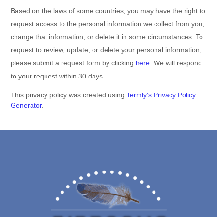
Based on the laws of some countries, you may have the right to
request access to the personal information we collect from you,
change that information, or delete it in some circumstances. To
request to review, update, or delete your personal information,
please
submit a request form by
clicking
here
. We will respond
to your request within 30 days.
This privacy policy was created using
Termly’s Privacy Policy
Generator
.