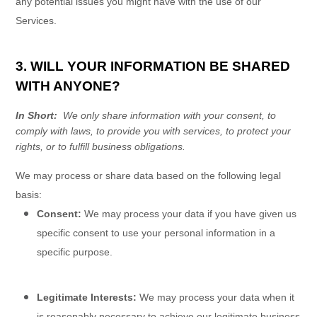
any potential issues you might have with the use of our
Services.
3. WILL YOUR INFORMATION BE SHARED
WITH ANYONE?
In Short:
We only share information with your consent, to
comply with laws, to provide you with services, to protect your
rights, or to fulfill business obligations.
We may process or share data based on the following legal
basis:
Consent:
We may process your data if you have given us
specific consent to use your personal information in a
specific purpose.
Legitimate Interests:
We may process your data when it
is reasonably necessary to achieve our legitimate business