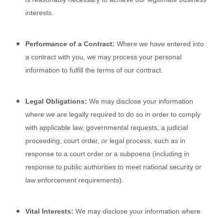
interests.
Performance of a Contract:
Where we have entered into
a contract with you, we may process your personal
information to fulfill the terms of our contract.
Legal Obligations:
We may disclose your information
where we are legally required to do so in order to comply
with applicable law, governmental requests, a judicial
proceeding, court order, or legal process, such as in
response to a court order or a subpoena (including in
response to public authorities to meet national security or
law enforcement requirements).
Vital Interests:
We may disclose your information where