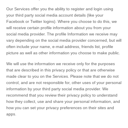
Our
Services
offer you the ability to register and login using
your third party social media account details (like your
Facebook or Twitter logins). Where you choose to do this, we
will receive certain profile information about you from your
social media provider. The profile Information we receive may
vary depending on the social media provider concerned, but will
often include your name, e-mail address, friends list, profile
picture as well as other information you choose to make public.
We will use the information we receive only for the purposes
that are described in this
privacy policy
or that are otherwise
made clear to you on the
Services
. Please note that we do not
control, and are not responsible for, other uses of your personal
information by your third party social media provider. We
recommend that you review their privacy policy to understand
how they collect, use and share your personal information, and
how you can set your privacy preferences on their sites and
apps.