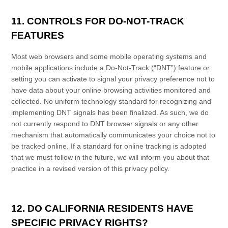
11. CONTROLS FOR DO-NOT-TRACK
FEATURES
Most web browsers and some mobile operating systems and
mobile applications include a Do-Not-Track (“DNT”) feature or
setting you can activate to signal your privacy preference not to
have data about your online browsing activities monitored and
collected. No uniform technology standard for recognizing and
implementing DNT signals has been finalized. As such, we do
not currently respond to DNT browser signals or any other
mechanism that automatically communicates your choice not to
be tracked online. If a standard for online tracking is adopted
that we must follow in the future, we will inform you about that
practice in a revised version of this
privacy policy
.
12. DO CALIFORNIA RESIDENTS HAVE
SPECIFIC PRIVACY RIGHTS?