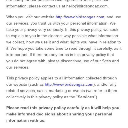
information, please contact us at
hello@birdsongaz.com
.
When you visit our
website
http://www.birdsongaz.com
,
and use
our services, you trust us with your personal information. We
take your privacy very seriously. In this
privacy policy
, we seek
to explain to you in the clearest way possible what information
we collect, how we use it and what rights you have in relation to
it. We hope you take some time to read through it carefully, as it
is important. If there are any terms in this
privacy policy
that
you do not agree with, please discontinue use of our
Sites
and
our services.
This
privacy policy
applies to all information collected through
our
website
(such as
http://www.birdsongaz.com
),
and/or any
related services, sales, marketing or events (we refer to them
collectively in this
privacy policy
as the “
Services
“).
Please read this
privacy policy
carefully as it will help you
make informed decisions about sharing your personal
information with us.