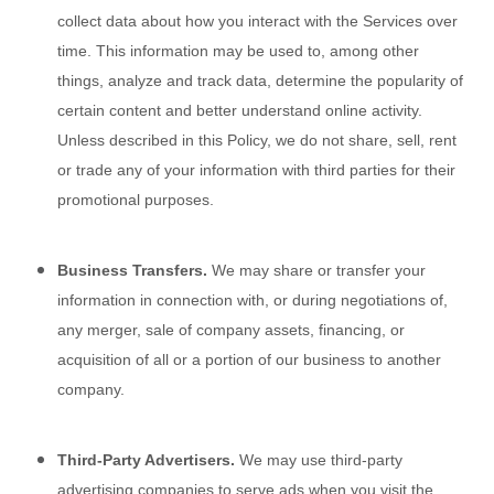
collect data about how you interact with the
Services
over
time. This information may be used to, among other
things, analyze and track data, determine the popularity of
certain content and better understand online activity.
Unless described in this Policy, we do not share, sell, rent
or trade any of your information with third parties for their
promotional purposes.
Business Transfers.
We may share or transfer your
information in connection with, or during negotiations of,
any merger, sale of company assets, financing, or
acquisition of all or a portion of our business to another
company.
Third-Party Advertisers.
We may use third-party
advertising companies to serve ads when you visit the