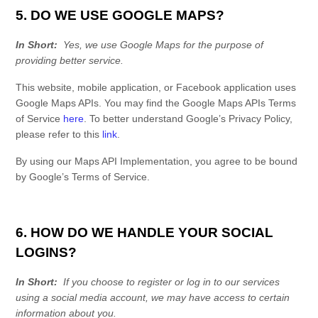
5. DO WE USE GOOGLE MAPS?
In Short:
Yes, we use Google Maps for the purpose of
providing better service.
This website, mobile application, or Facebook application uses
Google Maps APIs. You may find the Google Maps APIs Terms
of Service
here
. To better understand Google’s Privacy Policy,
please refer to this
link
.
By using our Maps API Implementation, you agree to be bound
by Google’s Terms of Service.
6. HOW DO WE HANDLE YOUR SOCIAL
LOGINS?
In Short:
If you choose to register or log in to our services
using a social media account, we may have access to certain
information about you.