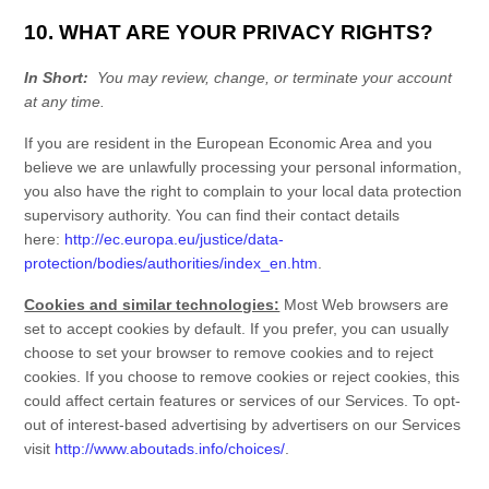
10. WHAT ARE YOUR PRIVACY RIGHTS?
In Short:
You may review, change, or terminate your account
at any time.
If you are resident in the European Economic Area and you
believe we are unlawfully processing your personal information,
you also have the right to complain to your local data protection
supervisory authority. You can find their contact details
here:
http://ec.europa.eu/justice/data-
protection/bodies/authorities/index_en.htm
.
Cookies and similar technologies:
Most Web browsers are
set to accept cookies by default. If you prefer, you can usually
choose to set your browser to remove cookies and to reject
cookies. If you choose to remove cookies or reject cookies, this
could affect certain features or services of our
Services
. To opt-
out of interest-based advertising by advertisers on our
Services
visit
http://www.aboutads.info/choices/
.