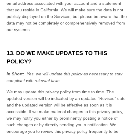
email address associated with your account and a statement
that you reside in California. We will make sure the data is not
publicly displayed on the
Services
, but please be aware that the
data may not be completely or comprehensively removed from
our systems.
13. DO WE MAKE UPDATES TO THIS
POLICY?
In Short:
Yes, we will update this policy as necessary to stay
compliant with relevant laws.
We may update this
privacy policy
from time to time. The
updated version will be indicated by an updated “Revised” date
and the updated version will be effective as soon as it is
accessible. If we make material changes to this
privacy policy
,
we may notify you either by prominently posting a notice of
such changes or by directly sending you a notification. We
encourage you to review this
privacy policy
frequently to be