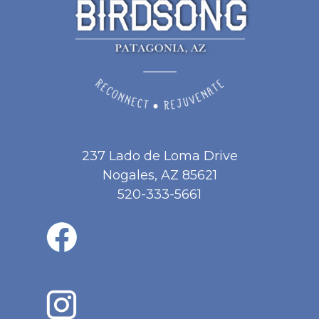
237 Lado de Loma Drive
Nogales, AZ 85621
520-333-5661