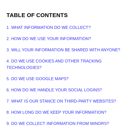
TABLE OF CONTENTS
1. WHAT INFORMATION DO WE COLLECT?
2. HOW DO WE USE YOUR INFORMATION?
3. WILL YOUR INFORMATION BE SHARED WITH ANYONE?
4. DO WE USE COOKIES AND OTHER TRACKING
TECHNOLOGIES?
5. DO WE USE GOOGLE MAPS?
6. HOW DO WE HANDLE YOUR SOCIAL LOGINS?
7. WHAT IS OUR STANCE ON THIRD-PARTY WEBSITES?
8. HOW LONG DO WE KEEP YOUR INFORMATION?
9. DO WE COLLECT INFORMATION FROM MINORS?