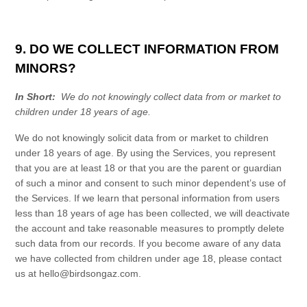
9. DO WE COLLECT INFORMATION FROM
MINORS?
In Short:
We do not knowingly collect data from or market to
children under 18 years of age.
We do not knowingly solicit data from or market to children
under 18 years of age. By using the
Services
, you represent
that you are at least 18 or that you are the parent or guardian
of such a minor and consent to such minor dependent’s use of
the
Services
. If we learn that personal information from users
less than 18 years of age has been collected, we will deactivate
the account and take reasonable measures to promptly delete
such data from our records. If you become aware of any data
we have collected from children under age 18, please contact
us at
hello@birdsongaz.com
.