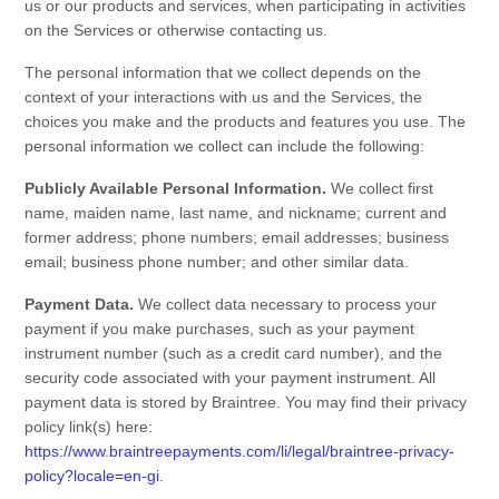
us or our products and services, when participating in activities
on the
Services
or otherwise contacting us
.
The personal information that we collect depends on the
context of your interactions with us and the
Services
, the
choices you make and the products and features you use. The
personal information we collect can include the following:
Publicly Available Personal Information.
We collect
first
name, maiden name, last name, and nickname
;
current and
former address
;
phone numbers
;
email addresses
;
business
email
;
business phone number
;
and other similar data.
Payment Data.
We collect data necessary to process your
payment if you make purchases, such as your payment
instrument number (such as a credit card number), and the
security code associated with your payment instrument. All
payment data is stored by
Braintree
. You may find their privacy
policy link(s) here:
https://www.braintreepayments.com/li/legal/braintree-privacy-
policy?locale=en-gi
.