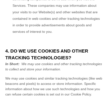
Services
. These companies may use information about
your visits to our Website(s) and other websites that are
contained in web cookies and other tracking technologies
in order to provide advertisements about goods and
services of interest to you.
4. DO WE USE COOKIES AND OTHER
TRACKING TECHNOLOGIES?
In Short:
We may use cookies and other tracking technologies
to collect and store your information.
We may use cookies and similar tracking technologies (like web
beacons and pixels) to access or store information. Specific
information about how we use such technologies and how you
can refuse certain cookies is set out in our Cookie Policy
.