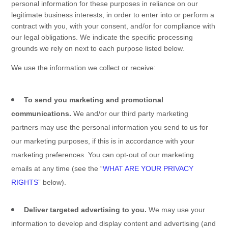
personal information for these purposes in reliance on our
legitimate business interests, in order to enter into or perform a
contract with you, with your consent, and/or for compliance with
our legal obligations. We indicate the specific processing
grounds we rely on next to each purpose listed below.
We use the information we collect or receive:
To send you marketing and promotional
communications.
We and/or our third party marketing
partners may use the personal information you send to us for
our marketing purposes, if this is in accordance with your
marketing preferences. You can opt-out of our marketing
emails at any time (see the “
WHAT ARE YOUR PRIVACY
RIGHTS
” below).
Deliver targeted advertising to you.
We may use your
information to develop and display content and advertising (and