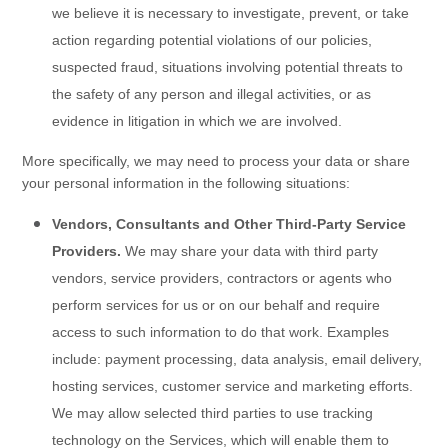
we believe it is necessary to investigate, prevent, or take
action regarding potential violations of our policies,
suspected fraud, situations involving potential threats to
the safety of any person and illegal activities, or as
evidence in litigation in which we are involved.
More specifically, we may need to process your data or share
your personal information in the following situations:
Vendors, Consultants and Other Third-Party Service
Providers.
We may share your data with third party
vendors, service providers, contractors or agents who
perform services for us or on our behalf and require
access to such information to do that work. Examples
include: payment processing, data analysis, email delivery,
hosting services, customer service and marketing efforts.
We may allow selected third parties to use tracking
technology on the
Services
, which will enable them to